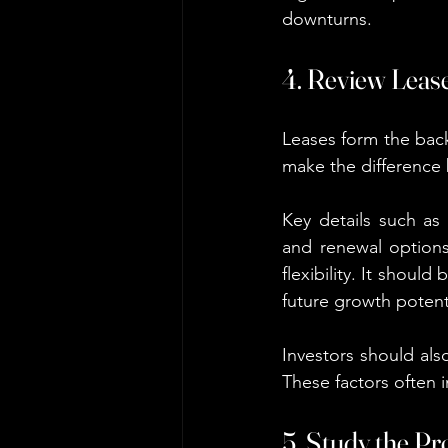
downturns.
4. Review Lease
Leases form the bac
make the difference
Key details such as 
and renewal options
flexibility. It should
future growth potent
Investors should als
These factors often 
5. Study the P