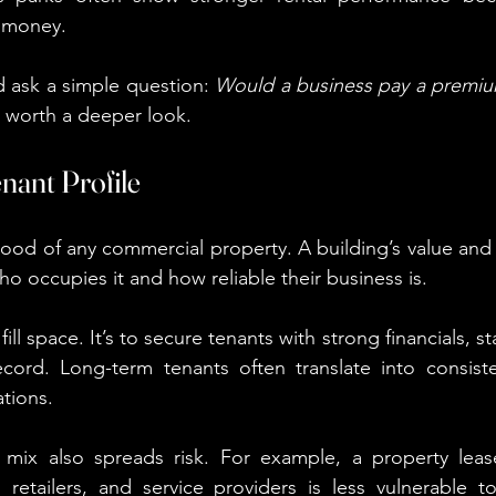
 money.
d ask a simple question: 
Would a business pay a premiu
’s worth a deeper look.
enant Profile
lood of any commercial property. A building’s value and 
o occupies it and how reliable their business is.
 fill space. It’s to secure tenants with strong financials, s
ecord. Long-term tenants often translate into consist
ations.
t mix also spreads risk. For example, a property leas
 retailers, and service providers is less vulnerable to 