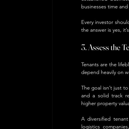
businesses time and
Every investor shoul
the answer is yes, it
3. Assess the T
Tenants are the lifeb
depend heavily on wh
The goal isn’t just to
and a solid track r
higher property valu
A diversified tenan
logistics companies,