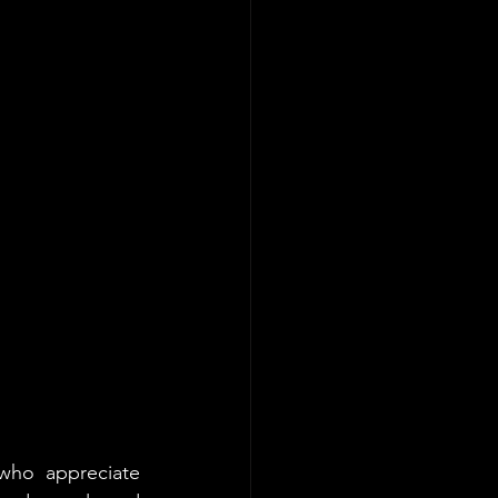
who appreciate 