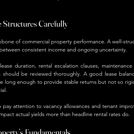
 Structures Carefully
kbone of commercial property performance. A well-struc
 between consistent income and ongoing uncertainty.
lease duration, rental escalation clauses, maintenance re
 should be reviewed thoroughly. A good lease balance
 be long enough to provide stable returns but not so rigid t
ial.
o pay attention to vacancy allowances and tenant impro
impact actual yields more than headline rental rates do.
roperty’s Fundamentals