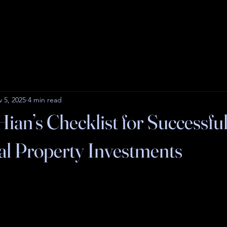
 5, 2025
4 min read
ian’s Checklist for Successfu
l Property Investments