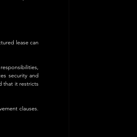
tured lease can 
sponsibilities, 
s security and 
hat it restricts 
vement clauses. 