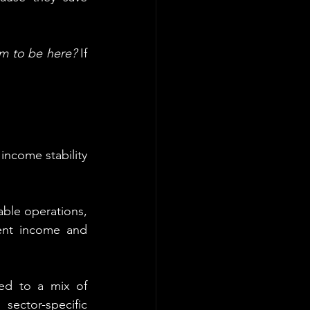
m to be here?
 If 
income stability 
table operations, 
ent income and 
ed to a mix of 
sector-specific 