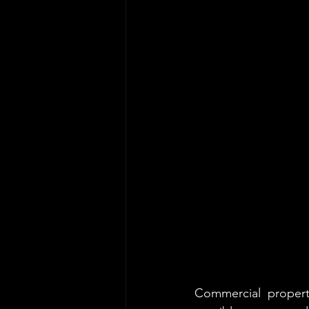
Commercial property