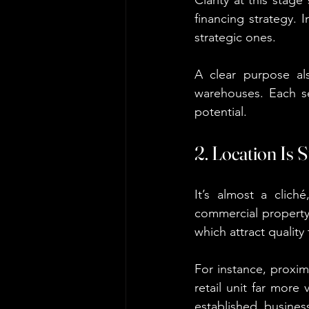
financing strategy. 
strategic ones.
A clear purpose als
warehouses. Each se
potential.
2. Location Is S
It’s almost a clich
commercial property. 
which attract quality
For instance, proxim
retail unit far more
established busine