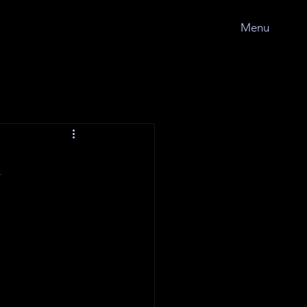
Menu
l