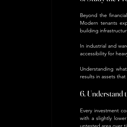
Beyond the financial
Modern tenants expec
building infrastructur
In industrial and war
accessibility for hea
Understanding what 
results in assets that
6. Understand 
Every investment co
with a slightly lowe
untested area over t