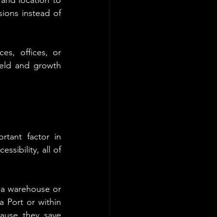
ions instead of 
s, offices, or 
eld and growth 
tant factor in 
sibility, all of 
 a warehouse or 
 Port or within 
ause they save 