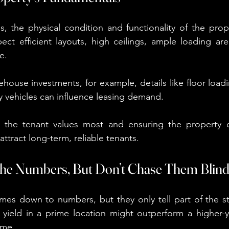
s, the physical condition and functionality of the proper
t efficient layouts, high ceilings, ample loading area
e.
ehouse investments, for example, details like floor load
vy vehicles can influence leasing demand.
the tenant values most and ensuring the property del
 attract long-term, reliable tenants.
the Numbers, But Don’t Chase Them Blind
mes down to numbers, but they only tell part of the st
r yield in a prime location might outperform a higher-yi
ime.