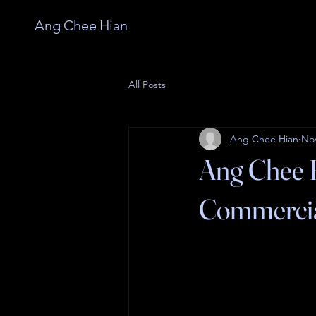
Ang Chee Hian
All Posts
Ang Chee Hian
Nov
Ang Chee H
Commercia