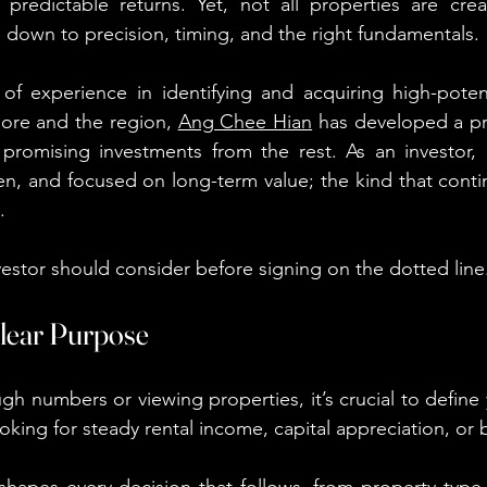
 predictable returns. Yet, not all properties are crea
down to precision, timing, and the right fundamentals.
of experience in identifying and acquiring high-potent
ore and the region, 
Ang Chee Hian
 has developed a pra
 promising investments from the rest. As an investor, 
n, and focused on long-term value; the kind that conti
.
vestor should consider before signing on the dotted line
 Clear Purpose
gh numbers or viewing properties, it’s crucial to define 
oking for steady rental income, capital appreciation, or 
e shapes every decision that follows, from property type 