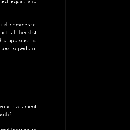
ted equal, and 
ial commercial 
ctical checklist 
his approach is 
nues to perform 
.
your investment 
both?
and location to 