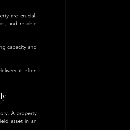
ty are crucial. 
s, and reliable 
ing capacity and 
ivers it often 
ly
ory. A property 
eld asset in an 