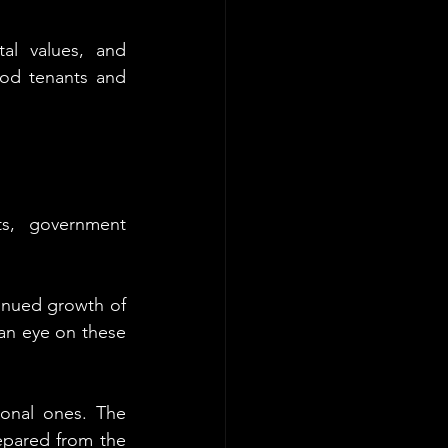
tal values, and 
ood tenants and 
s, government 
inued growth of 
n eye on these 
onal ones. The 
epared from the 