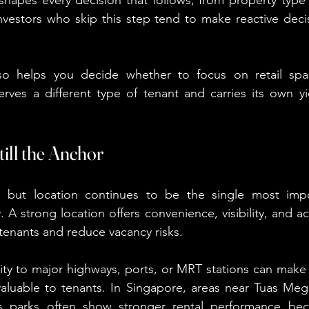
Investors who skip this step tend to make reactive decis
o helps you decide whether to focus on retail space
rves a different type of tenant and carries its own yi
till the Anchor
é, but location continues to be the single most impor
A strong location offers convenience, visibility, and acces
 tenants and reduce vacancy risks.
ity to major highways, ports, or MRT stations can make
 valuable to tenants. In Singapore, areas near Tuas Mega
ss parks often show stronger rental performance bec