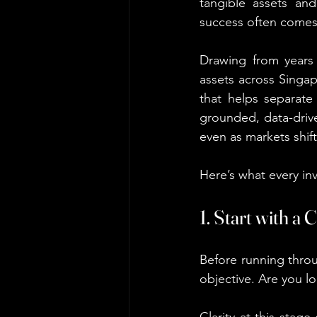
tangible assets and
success often comes 
Drawing from years 
assets across Singap
that helps separate
grounded, data-drive
even as markets shift
Here’s what every in
1. Start with a
Before running throu
objective. Are you lo
Clarity at this stag