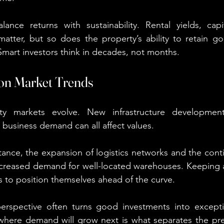
lance returns with sustainability. Rental yields, capi
matter, but so does the property’s ability to retain g
 Smart investors think in decades, not months.
 on Market Trends
ty markets evolve. New infrastructure development
in business demand can all affect values.
stance, the expansion of logistics networks and the cont
reased demand for well-located warehouses. Keeping a
rs to position themselves ahead of the curve.
erspective often turns good investments into excepti
e where demand will grow next is what separates the pr