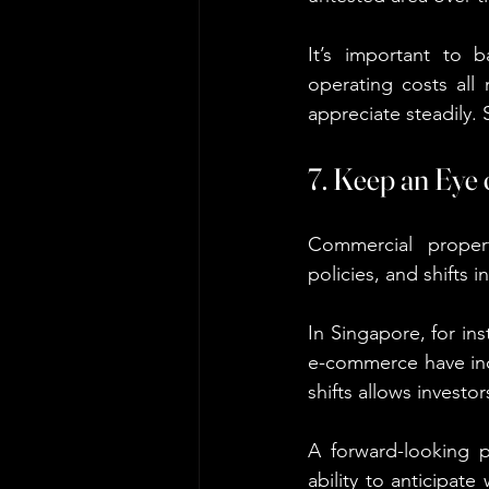
It’s important to ba
operating costs all 
appreciate steadily.
7. Keep an Eye
Commercial proper
policies, and shifts 
In Singapore, for in
e-commerce have inc
shifts allows investo
A forward-looking p
ability to anticipat