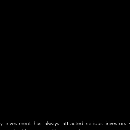
 investment has always attracted serious investors 