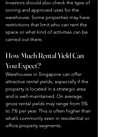
Investors should also check the type of 
zoning and approved uses for the 
warehouse. Some properties may have 
restrictions that limit who can rent the 
space or what kind of activities can be 
carried out there.
How Much Rental Yield Can 
You Expect?
Warehouses in Singapore can offer 
attractive rental yields, especially if the 
property is located in a strategic area 
and is well-maintained. On average, 
gross rental yields may range from 5% 
to 7% per year. This is often higher than 
what’s commonly seen in residential or 
office property segments.