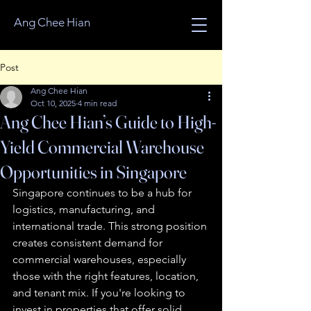
Ang Chee Hian
Post
Ang Chee Hian
Oct 10, 2025
4 min read
Ang Chee Hian’s Guide to High-
Yield Commercial Warehouse
Opportunities in Singapore
Singapore continues to be a hub for 
logistics, manufacturing, and 
international trade. This strong position 
creates consistent demand for 
commercial warehouses, especially 
those with the right features, location, 
and tenant mix. If you're looking to 
invest in properties that offer solid 