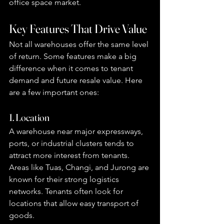
office space market.
Key Features That Drive Value
Not all warehouses offer the same level 
of return. Some features make a big 
difference when it comes to tenant 
demand and future resale value. Here 
are a few important ones:
1. Location
A warehouse near major expressways, 
ports, or industrial clusters tends to 
attract more interest from tenants. 
Areas like Tuas, Changi, and Jurong are 
known for their strong logistics 
networks. Tenants often look for 
locations that allow easy transport of 
goods.