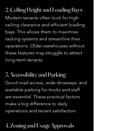
2. Ceiling Height and Loading Bays
Modern tenants often look for high 
ceiling clearance and efficient loading 
bays. This allows them to maximise 
racking systems and streamline their 
operations. Older warehouses without 
these features may struggle to attract 
long-term tenants.
3. Accessibility and Parking
Good road access, wide driveways, and 
available parking for trucks and staff 
are essential. These practical factors 
make a big difference to daily 
operations and tenant satisfaction.
4. Zoning and Usage Approvals