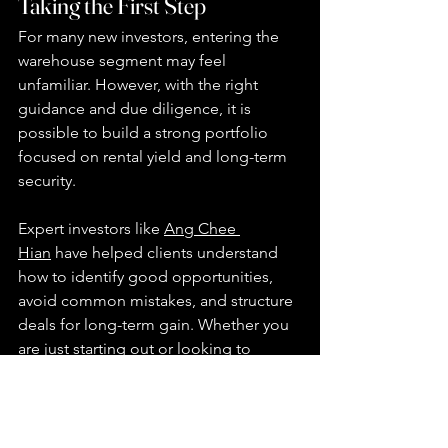
Taking the First Step
For many new investors, entering the 
warehouse segment may feel 
unfamiliar. However, with the right 
guidance and due diligence, it is 
possible to build a strong portfolio 
focused on rental yield and long-term 
security.
Expert investors like 
Ang Chee 
Hian
 have helped clients understand 
how to identify good opportunities, 
avoid common mistakes, and structure 
deals for long-term gain. Whether you 
are just starting out or looking to 
expand your holdings, it's worth 
exploring the possibilities that this 
asset class can offer.