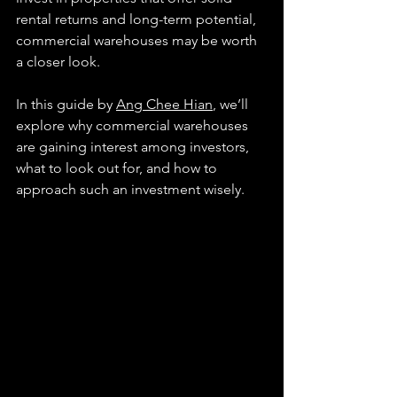
rental returns and long-term potential, 
commercial warehouses may be worth 
a closer look.
In this guide by 
Ang Chee Hian
, we’ll 
explore why commercial warehouses 
are gaining interest among investors, 
what to look out for, and how to 
approach such an investment wisely.