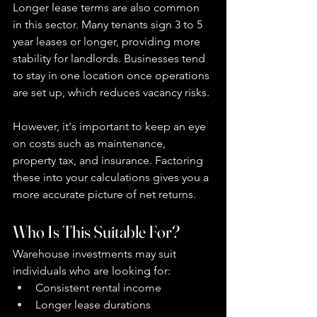
Longer lease terms are also common 
in this sector. Many tenants sign 3 to 5 
year leases or longer, providing more 
stability for landlords. Businesses tend 
to stay in one location once operations 
are set up, which reduces vacancy risks.
However, it's important to keep an eye 
on costs such as maintenance, 
property tax, and insurance. Factoring 
these into your calculations gives you a 
more accurate picture of net returns.
Who Is This Suitable For?
Warehouse investments may suit 
individuals who are looking for:
Consistent rental income
Longer lease durations