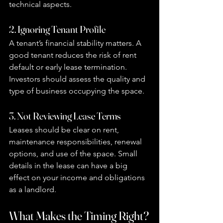
technical aspects.
2. Ignoring Tenant Profile
A tenant’s financial stability matters. A 
good tenant reduces the risk of rent 
default or early lease termination. 
Investors should assess the quality and 
type of business occupying the space.
3. Not Reviewing Lease Terms
Leases should be clear on rent, 
maintenance responsibilities, renewal 
options, and use of the space. Small 
details in the lease can have a big 
effect on your income and obligations 
as a landlord.
What Makes the Timing Right?