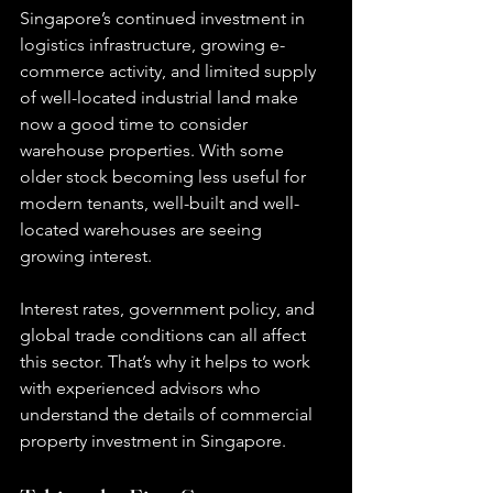
Singapore’s continued investment in 
logistics infrastructure, growing e-
commerce activity, and limited supply 
of well-located industrial land make 
now a good time to consider 
warehouse properties. With some 
older stock becoming less useful for 
modern tenants, well-built and well-
located warehouses are seeing 
growing interest.
Interest rates, government policy, and 
global trade conditions can all affect 
this sector. That’s why it helps to work 
with experienced advisors who 
understand the details of commercial 
property investment in Singapore.