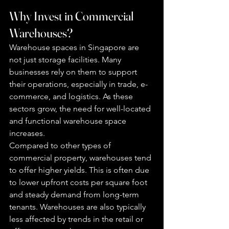
Why Invest in Commercial 
Warehouses?
Warehouse spaces in Singapore are 
not just storage facilities. Many 
businesses rely on them to support 
their operations, especially in trade, e-
commerce, and logistics. As these 
sectors grow, the need for well-located 
and functional warehouse space 
increases.
Compared to other types of 
commercial property, warehouses tend 
to offer higher yields. This is often due 
to lower upfront costs per square foot 
and steady demand from long-term 
tenants. Warehouses are also typically 
less affected by trends in the retail or 