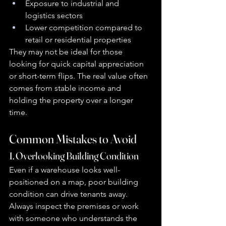
Exposure to industrial and 
logistics sectors
Lower competition compared to 
retail or residential properties
They may not be ideal for those 
looking for quick capital appreciation 
or short-term flips. The real value often 
comes from stable income and 
holding the property over a longer 
time.
Common Mistakes to Avoid
1. Overlooking Building Condition
Even if a warehouse looks well-
positioned on a map, poor building 
condition can drive tenants away. 
Always inspect the premises or work 
with someone who understands the 